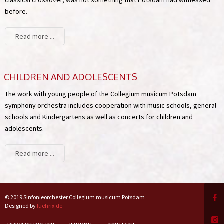
before.
Read more ...
CHILDREN AND ADOLESCENTS
The work with young people of the Collegium musicum Potsdam
symphony orchestra includes cooperation with music schools, general
schools and Kindergartens as well as concerts for children and
adolescents.
Read more ...
© 2019 Sinfonieorchester Collegium musicum Potsdam
Designed by
luehrix.de