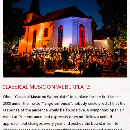
CLASSICAL MUSIC ON WEBERPLATZ
When “Classical Music on Weberplatz" took place for the first time in
2009 under the motto “Tango sinfónico“, nobody could predict that the
response of the audience would be so positive. A symphonic open air
event at free entrance that expressly does not follow a unified
approach, but changes every year and pushes the boundaries into
classical crossover, was not something that Potsdam had witnessed