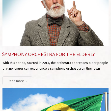
SYMPHONY ORCHESTRA FOR THE ELDERLY
With this series, started in 2014, the orchestra addresses older people
that no longer can experience a symphony orchestra on their own.
Read more ...