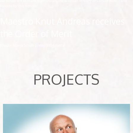
We would like to thank Ibermúsicas, the Brazilian Ministry of Culture (MINC) and
Funarte for this honour.
Maestro Knut Andreas receives
the Order of Merit
Minister Manja Schüle presents the medal
PROJECTS