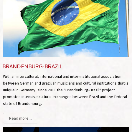
BRANDENBURG-BRAZIL
With an intercultural, international and inter-institutional association
between German and Brazilian musicians and cultural institutions that is
unique in Germany, since 2011 the “Brandenburg-Brazil“ project
promotes intensive cultural exchanges between Brazil and the federal
state of Brandenburg.
Read more ...