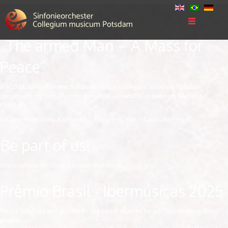
„The armed Man – A Mass for
Peace”
Am 15.11. konzertiert das Sinfonieorchester Collegium musicum Potsdam
gemeinsam mit dem Chor der Humboldt Universität zu Berlin im Nikolaisaal
Potsdam.
Auf dem Programm: Karl Jenkins „The armed Man – A Mass for Peace”.
Be part of us!
New positions for oboe, bassoon and strings
Prêmio Brasil - Ibermúsicas 2025
We are delighted and grateful for the award received for our ‘Brandenburg-Brazil’
project.